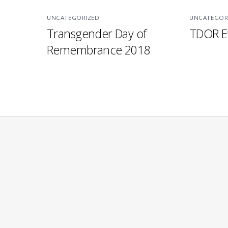
UNCATEGORIZED
UNCATEGOR
Transgender Day of
TDOR E
Remembrance 2018