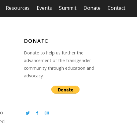
Resources
Events
Summit
Donate
Contact
DONATE
Donate to help us further the
advancement of the transgender
community through education and
advocacy.
to
eed