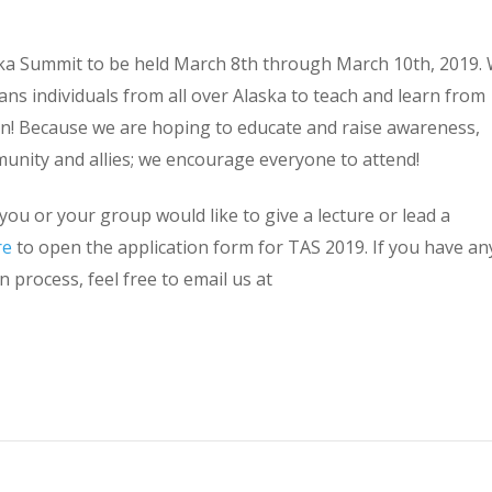
a Summit to be held March 8th through March 10th, 2019.
ans individuals from all over Alaska to teach and learn from
n! Because we are hoping to educate and raise awareness,
munity and allies; we encourage everyone to attend!
you or your group would like to give a lecture or lead a
re
to open the application form for TAS 2019. If you have an
 process, feel free to email us at