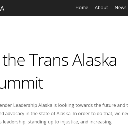
KA
Home
About
News
the Trans Alaska
ummit
nder Leadership Alaska is looking towards the future and 
d advocacy in the state of Alaska. In order to do that, we n
leadership, standing up to injustice, and increasing