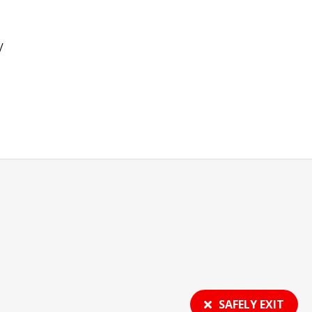
y
SAFELY EXIT