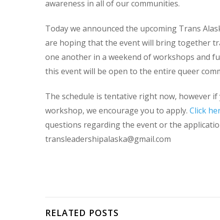
awareness in all of our communities.
Today we announced the upcoming Trans Alask
are hoping that the event will bring together tr
one another in a weekend of workshops and fu
this event will be open to the entire queer com
The schedule is tentative right now, however if 
workshop, we encourage you to apply.
Click he
questions regarding the event or the application
transleadershipalaska@gmail.com
RELATED POSTS