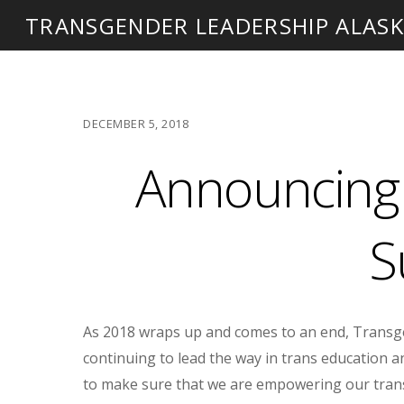
TRANSGENDER LEADERSHIP ALAS
DECEMBER 5, 2018
Announcing 
S
As 2018 wraps up and comes to an end, Transge
continuing to lead the way in trans education an
to make sure that we are empowering our trans 