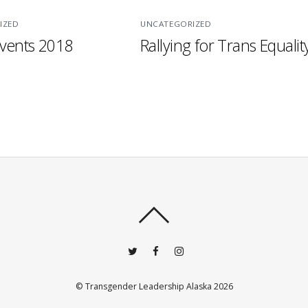
IZED
UNCATEGORIZED
vents 2018
Rallying for Trans Equalit
©
Transgender Leadership Alaska
2026