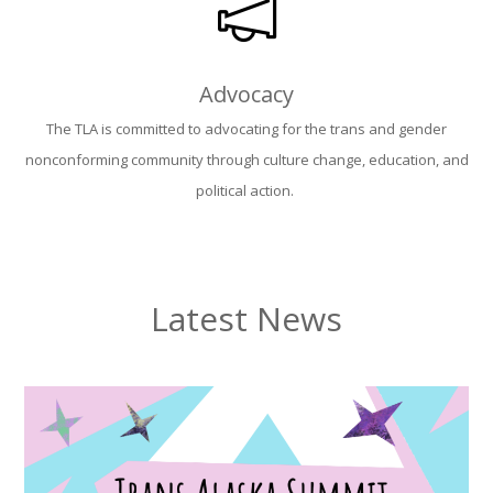
Advocacy
The TLA is committed to advocating for the trans and gender
nonconforming community through culture change, education, and
political action.
Latest News