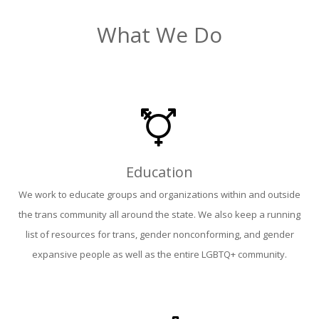
What We Do
Education
We work to educate groups and organizations within and outside
the trans community all around the state. We also keep a running
list of resources for trans, gender nonconforming, and gender
expansive people as well as the entire LGBTQ+ community.