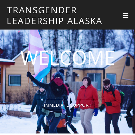
TRANSGENDER
LEADERSHIP ALASKA
WELCOME
IMMEDIATE SUPPORT