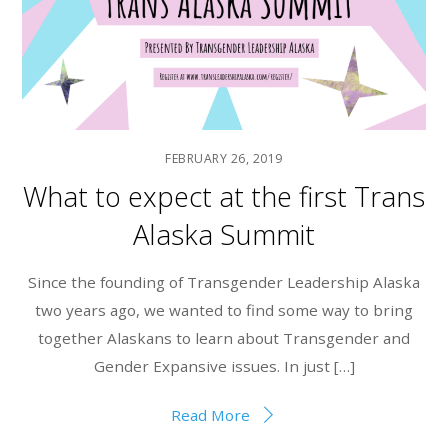
FEBRUARY 26, 2019
What to expect at the first Trans
Alaska Summit
Since the founding of Transgender Leadership Alaska
two years ago, we wanted to find some way to bring
together Alaskans to learn about Transgender and
Gender Expansive issues. In just […]
Read More