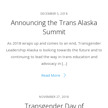
DECEMBER 5, 2018
Announcing the Trans Alaska
Summit
As 2018 wraps up and comes to an end, Transgender
Leadership Alaska is looking towards the future and to
continuing to lead the way in trans education and
advocacy in […]
Read More
NOVEMBER 27, 2018
Transgender Day of