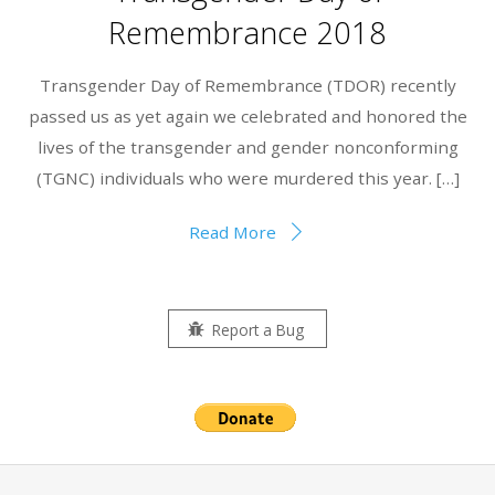
Remembrance 2018
Transgender Day of Remembrance (TDOR) recently
passed us as yet again we celebrated and honored the
lives of the transgender and gender nonconforming
(TGNC) individuals who were murdered this year. […]
Read More
Report a Bug